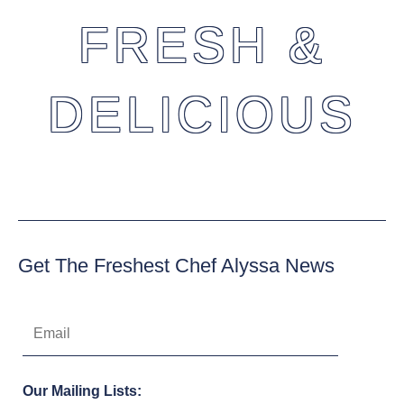
FRESH &
DELICIOUS
Get The Freshest Chef Alyssa News
Our Mailing Lists: