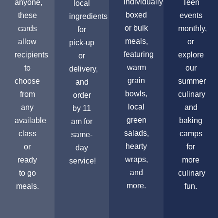
individually
anyone,
Teen
local
boxed
these
events
ingredients
or bulk
cards
monthly,
for
meals,
allow
or
pick-up
featuring
recipients
explore
or
warm
to
our
delivery,
grain
choose
summer
and
bowls,
from
culinary
order
local
any
and
by 11
green
available
baking
am for
salads,
class
camps
same-
hearty
or
for
day
wraps,
ready
more
service!
and
to go
culinary
more.
meals.
fun.