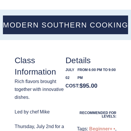
MODERN SOUTHERN COOKING
Class
Details
Information
JULY
FROM 6:00 PM TO 9:00
02
PM
Rich flavors brought
$
95.00
COST:
together with innovative
dishes.
Led by chef Mike
RECOMMENDED FOR
LEVELS:
Thursday, July 2nd for a
Tags:
Beginner+ •
,