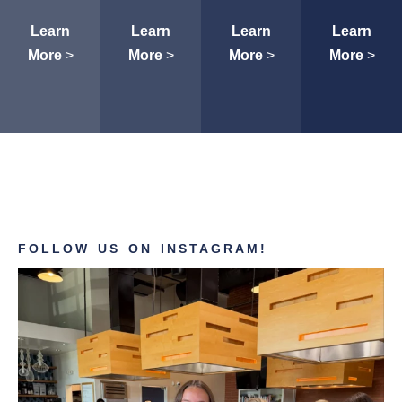
Learn
Learn
Learn
Learn
More
>
More
>
More
>
More
>
FOLLOW US ON INSTAGRAM!