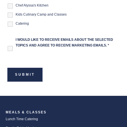
Chef Alyssa's Kitchen
Kids Culinary Camp and Classes
Catering
I WOULD LIKE TO RECEIVE EMAILS ABOUT THE SELECTED
TOPICS AND AGREE TO RECEIVE MARKETING EMAILS.
*
MEALS & CLASSES
Lunch Time Catering