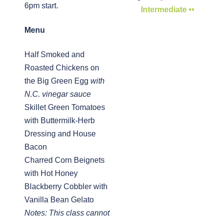
6pm start.
Intermediate ••
Menu
Half Smoked and
Roasted Chickens on
the Big Green Egg
with
N.C. vinegar sauce
Skillet Green Tomatoes
with Buttermilk-Herb
Dressing and House
Bacon
Charred Corn Beignets
with Hot Honey
Blackberry Cobbler with
Vanilla Bean Gelato
Notes: This class cannot