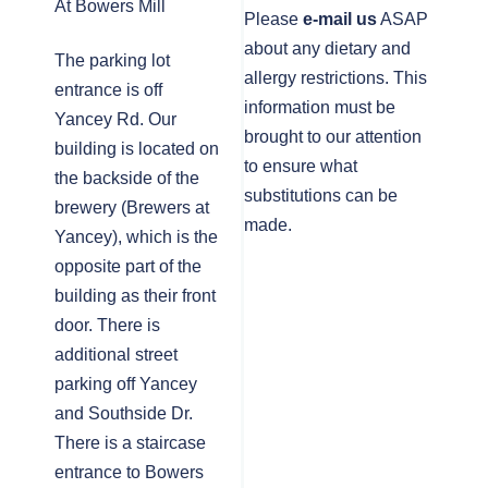
At Bowers Mill
Please
e-mail us
ASAP
about any dietary and
The parking lot
allergy restrictions. This
entrance is off
information must be
Yancey Rd. Our
brought to our attention
building is located on
to ensure what
the backside of the
substitutions can be
brewery (Brewers at
made.
Yancey), which is the
opposite part of the
building as their front
door. There is
additional street
parking off Yancey
and Southside Dr.
There is a staircase
entrance to Bowers