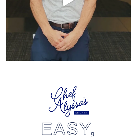
EASY,