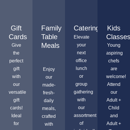
Gift
Family
Catering
Kids
Cards
Table
Classe
Elevate
Meals
your
Give
Young
next
the
aspiring
office
perfect
chefs
lunch
gift
are
Enjoy
or
with
welcome!
our
group
our
Attend
made-
gathering
versatile
our
fresh-
with
gift
Adult +
daily
our
cards!
Child
meals,
assortment
Ideal
and
crafted
of
for
Adult +
with