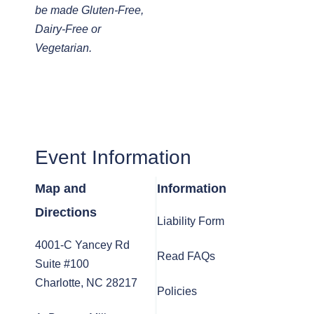
be made Gluten-Free,
Dairy-Free or
Vegetarian.
Event Information
Map and
Information
Directions
Liability Form
4001-C Yancey Rd
Read FAQs
Suite #100
Charlotte, NC 28217
Policies