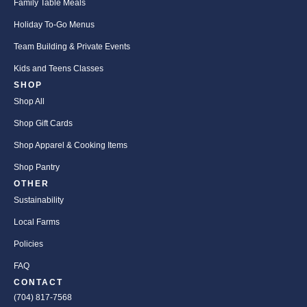
Family Table Meals
Holiday To-Go Menus
Team Building & Private Events
Kids and Teens Classes
SHOP
Shop All
Shop Gift Cards
Shop Apparel & Cooking Items
Shop Pantry
OTHER
Sustainability
Local Farms
Policies
FAQ
CONTACT
(704) 817-7568