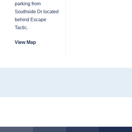
parking from
Southside Dr located
behind Escape
Tactic.
View Map