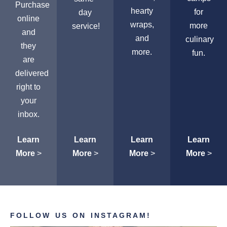
Purchase
hearty
for
day
online
wraps,
more
service!
and
and
culinary
they
more.
fun.
are
delivered
right to
your
inbox.
Learn
Learn
Learn
Learn
More
>
More
>
More
>
More
>
FOLLOW US ON INSTAGRAM!