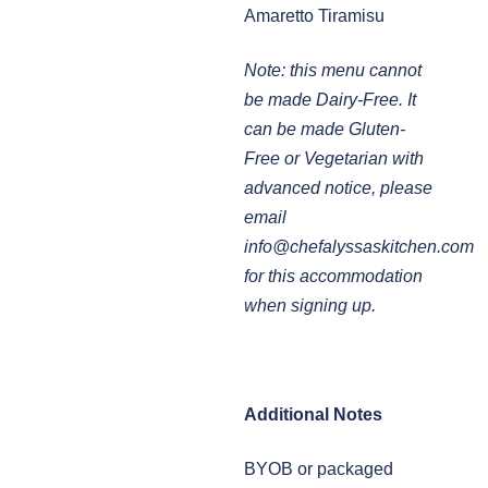
Amaretto Tiramisu
Note: this menu cannot
be made Dairy-Free. It
can be made Gluten-
Free or Vegetarian with
advanced notice, please
email
info@chefalyssaskitchen.com
for this accommodation
when signing up.
Additional Notes
BYOB or packaged