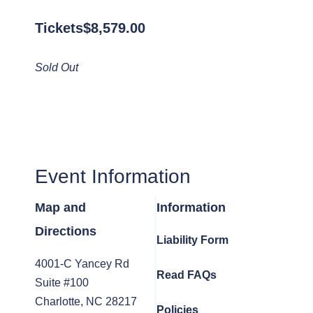
Tickets
$
8,579.00
Sold Out
Event Information
Map and
Information
Directions
Liability Form
4001-C Yancey Rd
Read FAQs
Suite #100
Charlotte, NC 28217
Policies