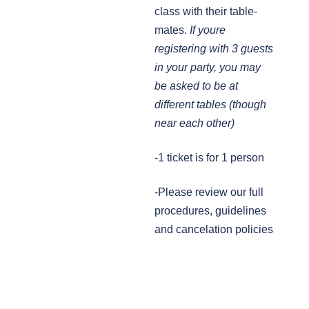
class with their table-
mates.
If youre
registering with 3 guests
in your party, you may
be asked to be at
different tables (though
near each other)
-1 ticket is for 1 person
-Please review our full
procedures, guidelines
and cancelation policies