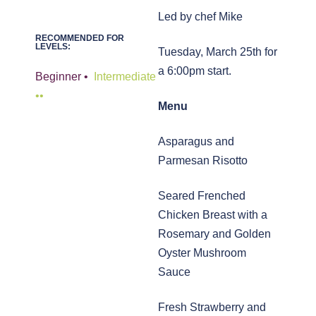
Led by chef Mike
RECOMMENDED FOR
LEVELS:
Tuesday, March 25th for
a 6:00pm start.
Beginner •
,
Intermediate
••
Menu
Asparagus and
Parmesan Risotto
Seared Frenched
Chicken Breast with a
Rosemary and Golden
Oyster Mushroom
Sauce
Fresh Strawberry and