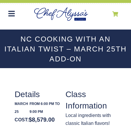
NC COOKING WITH AN
ITALIAN TWIST – MARCH 25TH
ADD-ON
Details
Class
Information
MARCH
FROM 6:00 PM TO
25
9:00 PM
Local ingredients with
$
8,579.00
COST:
classic Italian flavors!