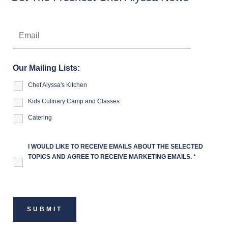
Our Mailing Lists:
Chef Alyssa's Kitchen
Kids Culinary Camp and Classes
Catering
I WOULD LIKE TO RECEIVE EMAILS ABOUT THE SELECTED
TOPICS AND AGREE TO RECEIVE MARKETING EMAILS.
*