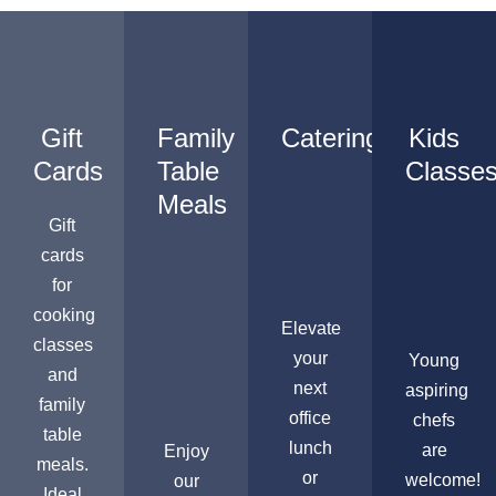
Gift
Family
Catering
Kids
Cards
Table
Classe
Meals
Gift
cards
for
cooking
Elevate
classes
your
Young
and
next
aspiring
family
office
chefs
table
lunch
are
Enjoy
meals.
or
welcome!
our
Ideal