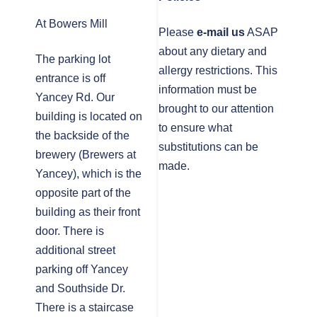
At Bowers Mill
Please
e-mail us
ASAP
about any dietary and
The parking lot
allergy restrictions. This
entrance is off
information must be
Yancey Rd. Our
brought to our attention
building is located on
to ensure what
the backside of the
substitutions can be
brewery (Brewers at
made.
Yancey), which is the
opposite part of the
building as their front
door. There is
additional street
parking off Yancey
and Southside Dr.
There is a staircase