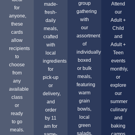
group
Attend
made-
for
gathering
our
fresh-
anyone,
with
Adult +
daily
these
our
Child
meals,
cards
assortment
and
crafted
allow
of
Adult +
with
recipients
individually
Teen
local
to
boxed
events
ingredients
choose
or bulk
monthly,
for
from
meals,
or
pick-up
any
featuring
explore
or
available
warm
our
delivery,
class
grain
summer
and
or
bowls,
culinary
order
ready
local
and
by 11
to go
green
baking
am for
meals.
salads,
camps
same-