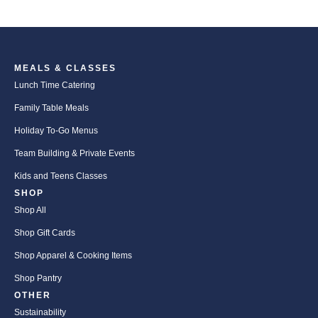
MEALS & CLASSES
Lunch Time Catering
Family Table Meals
Holiday To-Go Menus
Team Building & Private Events
Kids and Teens Classes
SHOP
Shop All
Shop Gift Cards
Shop Apparel & Cooking Items
Shop Pantry
OTHER
Sustainability