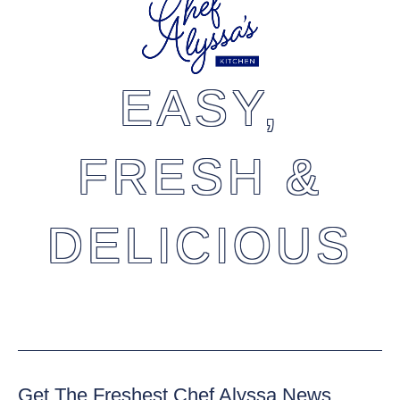
EASY,
FRESH &
DELICIOUS
Get The Freshest Chef Alyssa News