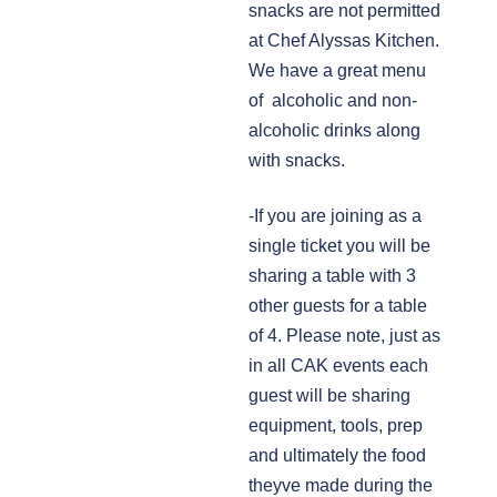
snacks are not permitted
at Chef Alyssas Kitchen.
We have a great menu
of alcoholic and non-
alcoholic drinks along
with snacks.
-If you are joining as a
single ticket you will be
sharing a table with 3
other guests for a table
of 4. Please note, just as
in all CAK events each
guest will be sharing
equipment, tools, prep
and ultimately the food
theyve made during the