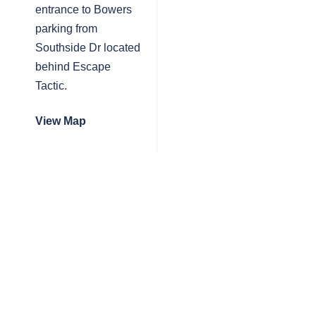
entrance to Bowers
parking from
Southside Dr located
behind Escape
Tactic.
View Map