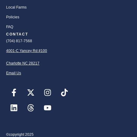
Local Farms
Policies
FAQ
CONTACT
(704) 817-7568
4001-C Yancey Rd #100
Charlotte NC 28217
Email Us
©copyright 2025