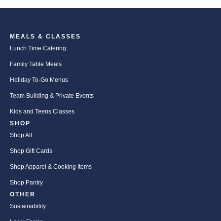
MEALS & CLASSES
Lunch Time Catering
Family Table Meals
Holiday To-Go Menus
Team Building & Private Events
Kids and Teens Classes
SHOP
Shop All
Shop Gift Cards
Shop Apparel & Cooking Items
Shop Pantry
OTHER
Sustainability