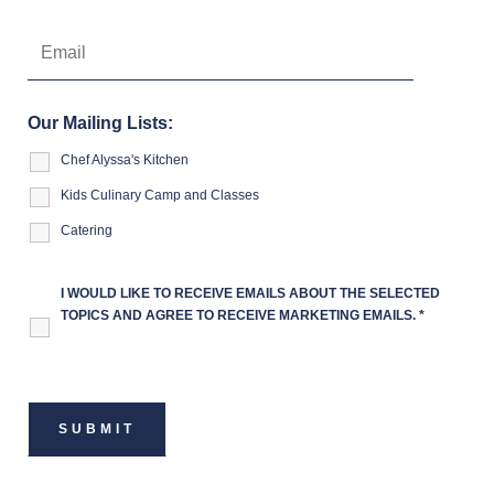
Our Mailing Lists:
Chef Alyssa's Kitchen
Kids Culinary Camp and Classes
Catering
I WOULD LIKE TO RECEIVE EMAILS ABOUT THE SELECTED
TOPICS AND AGREE TO RECEIVE MARKETING EMAILS.
*