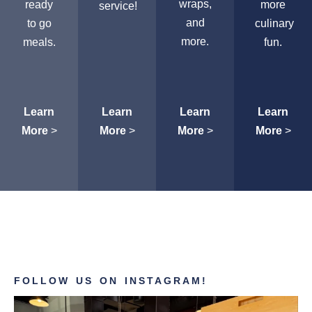
wraps,
ready
more
service!
and
to go
culinary
more.
meals.
fun.
Learn
Learn
Learn
Learn
More
>
More
>
More
>
More
>
FOLLOW US ON INSTAGRAM!