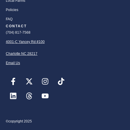
Local Farms
Policies
FAQ
CONTACT
(704) 817-7568
4001-C Yancey Rd #100
Charlotte NC 28217
Email Us
©copyright 2025