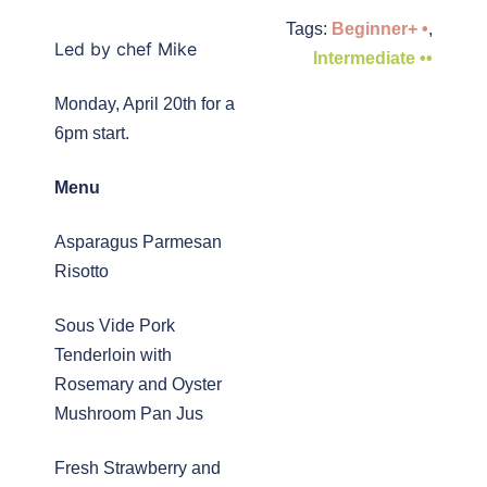
Tags:
Beginner+ •
,
Led by chef Mike
Intermediate ••
Monday, April 20th for a
6pm start.
Menu
Asparagus Parmesan
Risotto
Sous Vide Pork
Tenderloin with
Rosemary and Oyster
Mushroom Pan Jus
Fresh Strawberry and