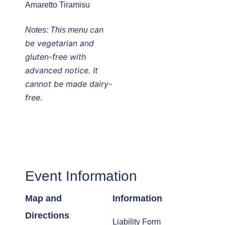
Amaretto Tiramisu
can
Notes:
This menu
be vegetarian and
gluten-free with
advanced notice. It
cannot be made dairy-
free.
Event Information
Map and
Information
Directions
Liability Form