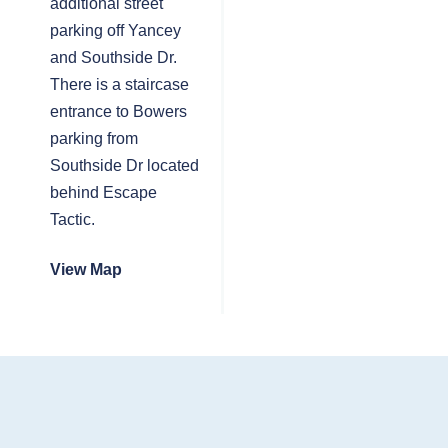
additional street
parking off Yancey
and Southside Dr.
There is a staircase
entrance to Bowers
parking from
Southside Dr located
behind Escape
Tactic.
View Map