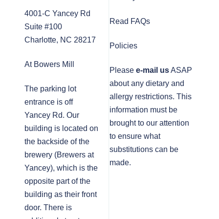
4001-C Yancey Rd
Read FAQs
Suite #100
Charlotte, NC 28217
Policies
At Bowers Mill
Please
e-mail us
ASAP
about any dietary and
The parking lot
allergy restrictions. This
entrance is off
information must be
Yancey Rd. Our
brought to our attention
building is located on
to ensure what
the backside of the
substitutions can be
brewery (Brewers at
made.
Yancey), which is the
opposite part of the
building as their front
door. There is