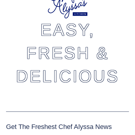
EASY,
FRESH &
DELICIOUS
Get The Freshest Chef Alyssa News