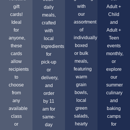
with
gift
Adult +
daily
our
cards!
Child
meals,
assortment
Ideal
and
crafted
of
for
Adult +
with
individually
anyone,
Teen
local
boxed
these
events
ingredients
or bulk
cards
monthly,
for
meals,
allow
or
pick-up
featuring
recipients
explore
or
warm
to
our
delivery,
grain
choose
summer
and
bowls,
from
culinary
order
local
any
and
by 11
green
available
baking
am for
salads,
class
camps
same-
hearty
or
for
day