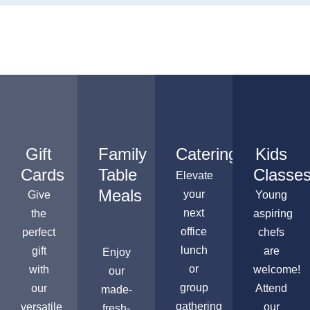
Gift
Family
Catering
Kids
Cards
Table
Classe
Elevate
Meals
your
Give
Young
next
the
aspiring
office
perfect
chefs
lunch
gift
are
Enjoy
or
with
welcome!
our
group
our
Attend
made-
gathering
versatile
our
fresh-