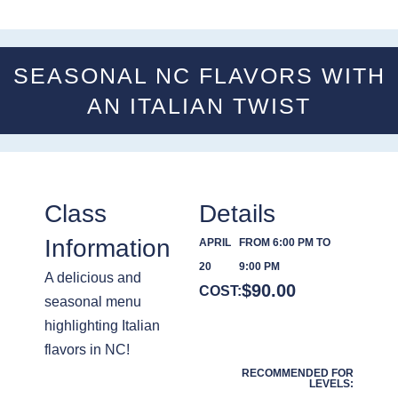
SEASONAL NC FLAVORS WITH
AN ITALIAN TWIST
Class
Details
Information
APRIL
FROM 6:00 PM TO
20
9:00 PM
A delicious and
$
90.00
COST:
seasonal menu
highlighting Italian
flavors in NC!
RECOMMENDED FOR
LEVELS: