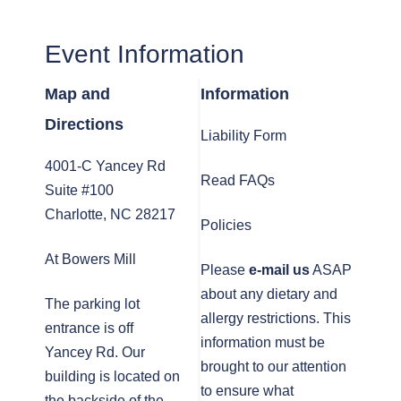
Event Information
Map and
Information
Directions
Liability Form
4001-C Yancey Rd
Read FAQs
Suite #100
Charlotte, NC 28217
Policies
At Bowers Mill
Please
e-mail us
ASAP
about any dietary and
The parking lot
allergy restrictions. This
entrance is off
information must be
Yancey Rd. Our
brought to our attention
building is located on
to ensure what
the backside of the