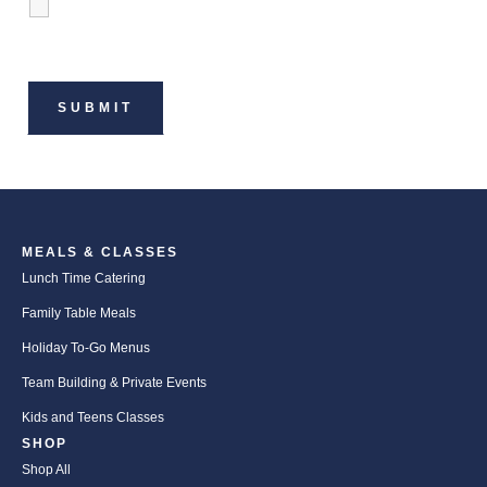
MEALS & CLASSES
Lunch Time Catering
Family Table Meals
Holiday To-Go Menus
Team Building & Private Events
Kids and Teens Classes
SHOP
Shop All