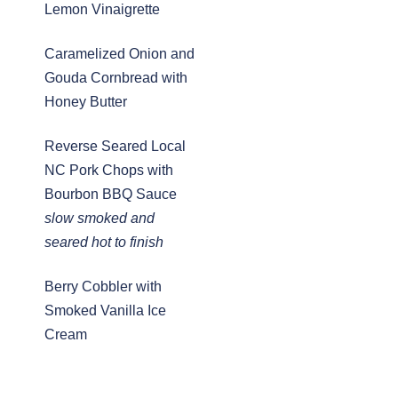
Lemon Vinaigrette
Caramelized Onion and
Gouda Cornbread with
Honey Butter
Reverse Seared Local
NC Pork Chops with
Bourbon BBQ Sauce
slow smoked and
seared hot to finish
Berry Cobbler with
Smoked Vanilla Ice
Cream