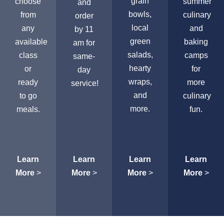
grain
choose
summer
and
bowls,
from
culinary
order
local
any
and
by 11
green
available
baking
am for
salads,
class
camps
same-
hearty
or
for
day
wraps,
ready
more
service!
and
to go
culinary
more.
meals.
fun.
Learn
Learn
Learn
Learn
More
>
More
>
More
>
More
>