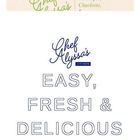
EASY,
FRESH &
DELICIOUS