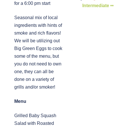
for a 6:00 pm start
Intermediate ••
Seasonal mix of local
ingredients with hints of
smoke and rich flavors!
We will be utilizing out
Big Green Eggs to cook
some of the menu, but
you do not need to own
one, they can all be
done on a variety of
grills and/or smoker!
Menu
Grilled Baby Squash
Salad with Roasted