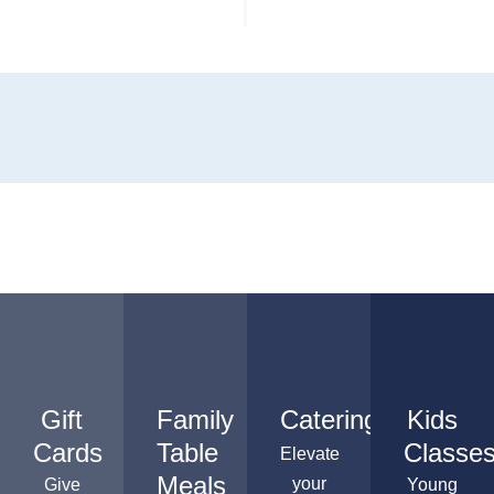
Gift
Family
Catering
Kids
Cards
Table
Classe
Elevate
Meals
your
Give
Young