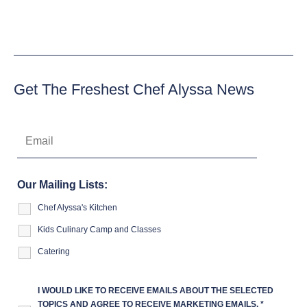
Get The Freshest Chef Alyssa News
Our Mailing Lists:
Chef Alyssa's Kitchen
Kids Culinary Camp and Classes
Catering
I WOULD LIKE TO RECEIVE EMAILS ABOUT THE SELECTED
TOPICS AND AGREE TO RECEIVE MARKETING EMAILS.
*