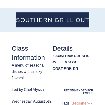
SOUTHERN GRILL OUT
Class
Details
Information
AUGUST
FROM 6:00 PM TO
05
9:00 PM
A menu of seasonal
$
95.00
COST:
dishes with smoky
flavors!
Led by Chef Alyssa
RECOMMENDED FOR
LEVELS:
Wednesday, August 5th
Tags:
Beginner+ •
,