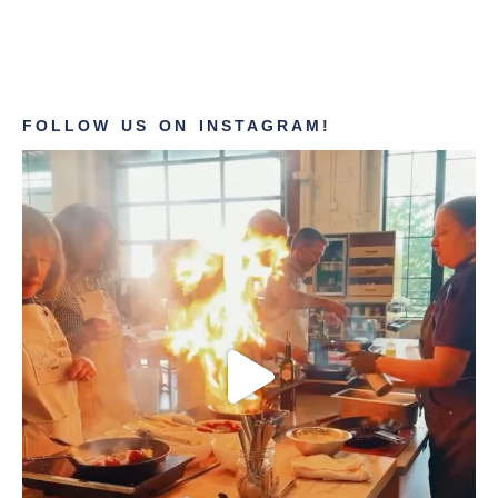
FOLLOW US ON INSTAGRAM!