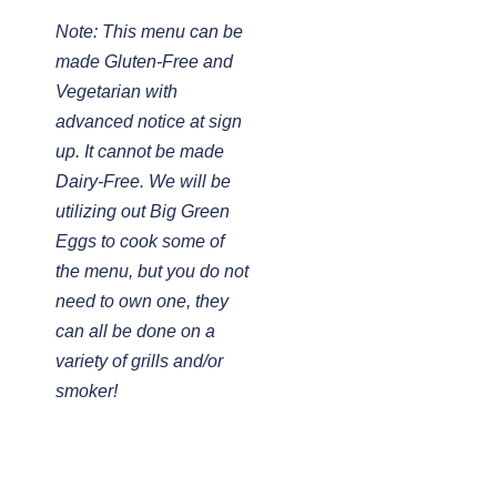
Note: This menu can be
made Gluten-Free and
Vegetarian with
advanced notice at sign
up. It cannot be made
Dairy-Free. We will be
utilizing out Big Green
Eggs to cook some of
the menu, but you do not
need to own one, they
can all be done on a
variety of grills and/or
smoker!