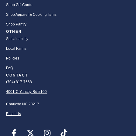
Shop Gift Cards
Shop Apparel & Cooking Items
Shop Pantry
OTHER
Sustainability
Local Farms
Policies
FAQ
CONTACT
(704) 817-7568
4001-C Yancey Rd #100
Charlotte NC 28217
Email Us