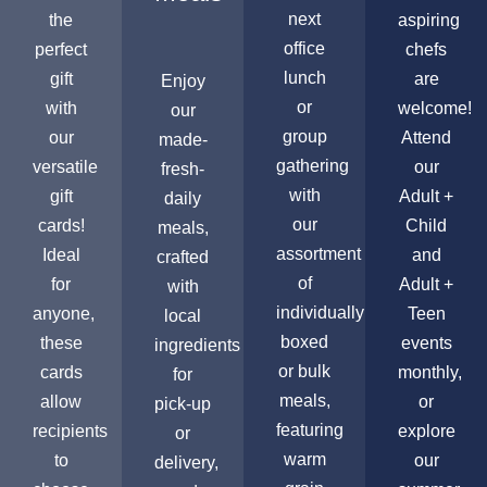
next
the
aspiring
office
perfect
chefs
lunch
gift
are
Enjoy
or
with
welcome!
our
group
our
Attend
made-
gathering
versatile
our
fresh-
with
gift
Adult +
daily
our
cards!
Child
meals,
assortment
Ideal
and
crafted
of
for
Adult +
with
individually
anyone,
Teen
local
boxed
these
events
ingredients
or bulk
cards
monthly,
for
meals,
allow
or
pick-up
featuring
recipients
explore
or
warm
to
our
delivery,