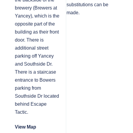
substitutions can be
brewery (Brewers at
made.
Yancey), which is the
opposite part of the
building as their front
door. There is
additional street
parking off Yancey
and Southside Dr.
There is a staircase
entrance to Bowers
parking from
Southside Dr located
behind Escape
Tactic.
View Map