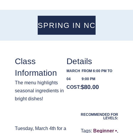
SPRING IN NC
Class
Details
Information
MARCH
FROM 6:00 PM TO
04
9:00 PM
The menu highlights
$
80.00
COST:
seasonal ingredients in
bright dishes!
RECOMMENDED FOR
LEVELS:
Tuesday, March 4th for a
Tags:
Beginner •
,