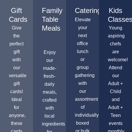
Gift
Family
Catering
Kids
Cards
Table
Classe
Elevate
Meals
your
Give
Young
next
the
aspiring
office
perfect
chefs
lunch
gift
are
Enjoy
or
with
welcome!
our
group
our
Attend
made-
gathering
versatile
our
fresh-
with
gift
Adult +
daily
our
cards!
Child
meals,
assortment
Ideal
and
crafted
of
for
Adult +
with
individually
anyone,
Teen
local
boxed
these
events
ingredients
or bulk
cards
monthly,
for