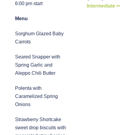
6:00 pm start
Intermediate ••
Menu
Sorghum Glazed Baby
Carrots
Seared Snapper with
Spring Garlic and
Aleppo Chili Butter
Polenta with
Caramelized Spring
Onions
Strawberry Shortcake 
sweet drop biscuits with