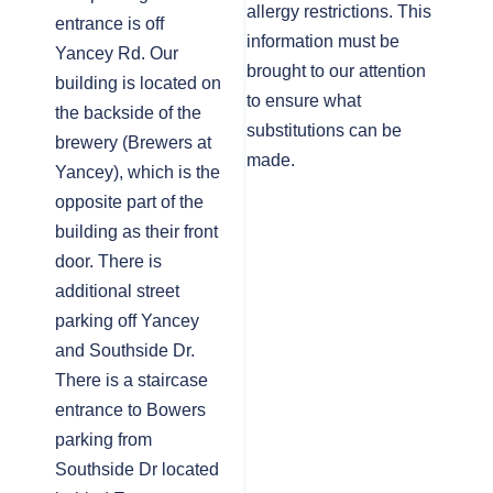
allergy restrictions. This
entrance is off
information must be
Yancey Rd. Our
brought to our attention
building is located on
to ensure what
the backside of the
substitutions can be
brewery (Brewers at
made.
Yancey), which is the
opposite part of the
building as their front
door. There is
additional street
parking off Yancey
and Southside Dr.
There is a staircase
entrance to Bowers
parking from
Southside Dr located