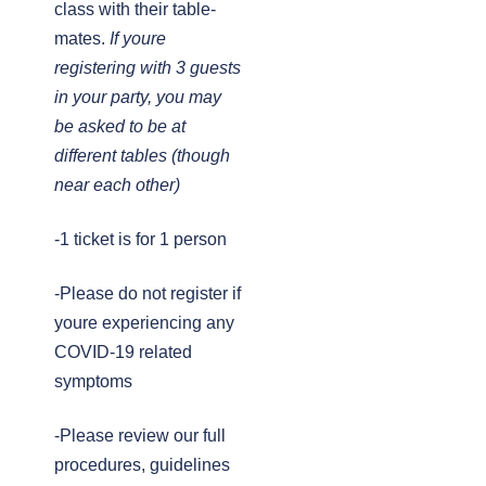
class with their table-
mates.
If youre
registering with 3 guests
in your party, you may
be asked to be at
different tables (though
near each other)
-1 ticket is for 1 person
-Please do not register if
youre experiencing any
COVID-19 related
symptoms
-Please review our full
procedures, guidelines