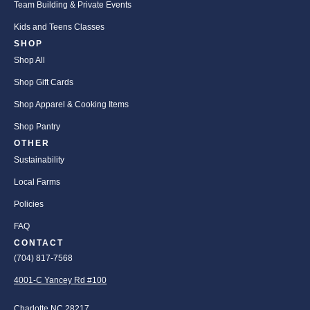
Team Building & Private Events
Kids and Teens Classes
SHOP
Shop All
Shop Gift Cards
Shop Apparel & Cooking Items
Shop Pantry
OTHER
Sustainability
Local Farms
Policies
FAQ
CONTACT
(704) 817-7568
4001-C Yancey Rd #100
Charlotte NC 28217