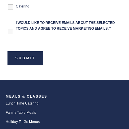
Catering
I WOULD LIKE TO RECEIVE EMAILS ABOUT THE SELECTED
TOPICS AND AGREE TO RECEIVE MARKETING EMAILS.
*
MEALS & CLASSES
Lunch Time Catering
Family Table Meals
Holiday To-Go Menus