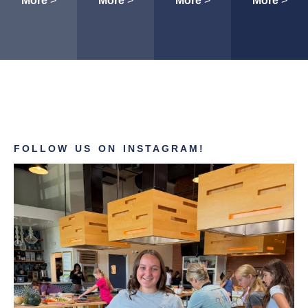
More
>
More
>
More
>
More
>
FOLLOW US ON INSTAGRAM!