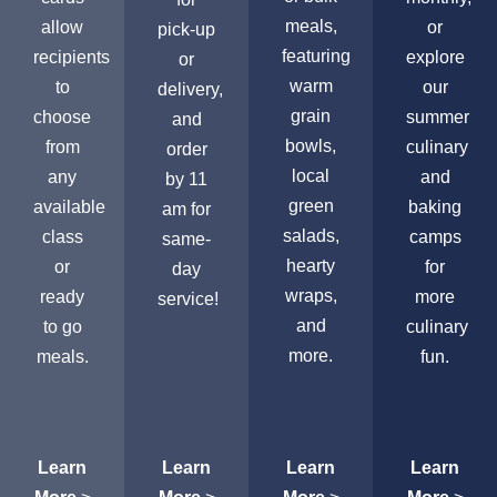
meals,
allow
or
pick-up
featuring
recipients
explore
or
warm
to
our
delivery,
grain
choose
summer
and
bowls,
from
culinary
order
local
any
and
by 11
green
available
baking
am for
salads,
class
camps
same-
hearty
or
for
day
wraps,
ready
more
service!
and
to go
culinary
more.
meals.
fun.
Learn
Learn
Learn
Learn