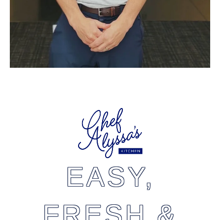
EASY,
FRESH &