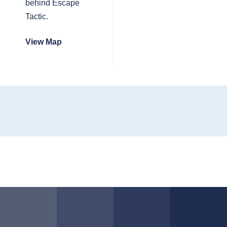
behind Escape
Tactic.
View Map