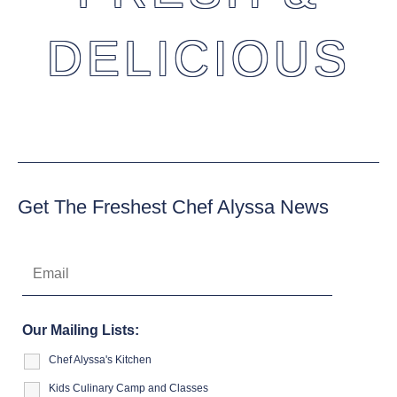
DELICIOUS
Get The Freshest Chef Alyssa News
Our Mailing Lists:
Chef Alyssa's Kitchen
Kids Culinary Camp and Classes