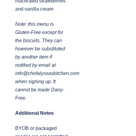
macerated strawberries
and vanilla cream
Note: this menu is
Gluten-Free except for
the biscuits. They can
however be substituted
by another item if
notified by email at
info@chefalyssaskitchen.com
when signing up. It
cannot be made Dairy-
Free.
Additional Notes
BYOB or packaged