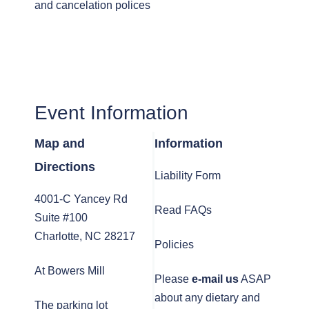
and cancelation polices
Event Information
Map and
Information
Directions
Liability Form
4001-C Yancey Rd
Read FAQs
Suite #100
Charlotte, NC 28217
Policies
At Bowers Mill
Please
e-mail us
ASAP
about any dietary and
The parking lot