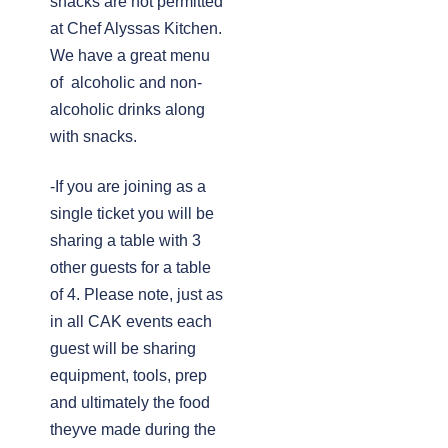
snacks are not permitted
at Chef Alyssas Kitchen.
We have a great menu
of alcoholic and non-
alcoholic drinks along
with snacks.
-If you are joining as a
single ticket you will be
sharing a table with 3
other guests for a table
of 4. Please note, just as
in all CAK events each
guest will be sharing
equipment, tools, prep
and ultimately the food
theyve made during the