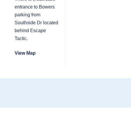
entrance to Bowers
parking from
Southside Dr located
behind Escape
Tactic.
View Map