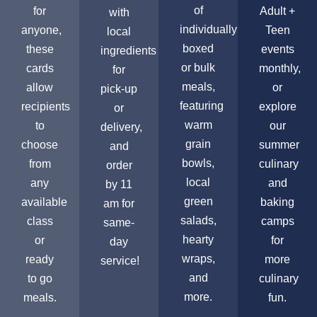
of
for
Adult +
with
individually
anyone,
Teen
local
boxed
these
events
ingredients
or bulk
cards
monthly,
for
meals,
allow
or
pick-up
featuring
recipients
explore
or
warm
to
our
delivery,
grain
choose
summer
and
bowls,
from
culinary
order
local
any
and
by 11
green
available
baking
am for
salads,
class
camps
same-
hearty
or
for
day
wraps,
ready
more
service!
and
to go
culinary
more.
meals.
fun.