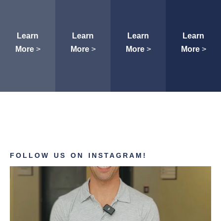
Learn
Learn
Learn
Learn
More
>
More
>
More
>
More
>
FOLLOW US ON INSTAGRAM!