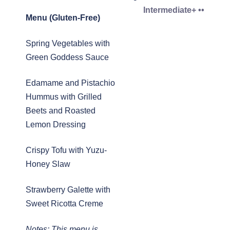
Intermediate+ ••
Menu (Gluten-Free)
Spring Vegetables with
Green Goddess Sauce
Edamame and Pistachio
Hummus with Grilled
Beets and Roasted
Lemon Dressing
Crispy Tofu with Yuzu-
Honey Slaw
Strawberry Galette with
Sweet Ricotta Creme
Notes: This menu is