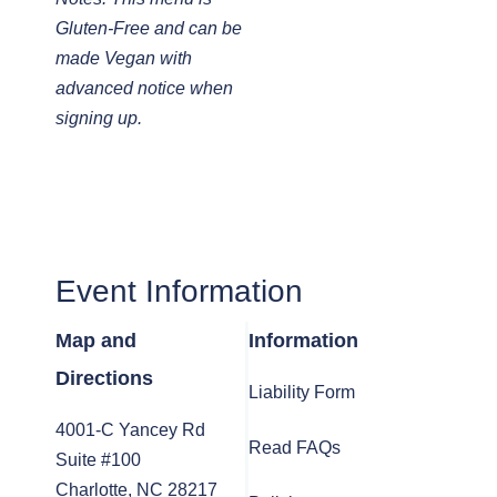
Gluten-Free and can be
made Vegan with
advanced notice when
signing up.
Event Information
Map and
Information
Directions
Liability Form
4001-C Yancey Rd
Read FAQs
Suite #100
Charlotte, NC 28217