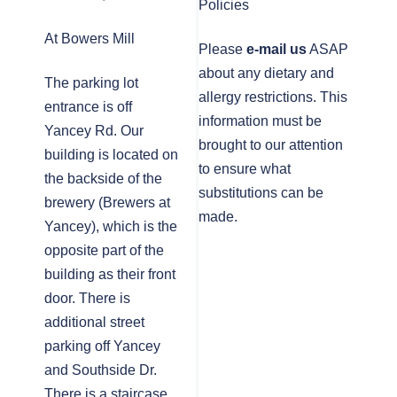
Policies
At Bowers Mill
Please
e-mail us
ASAP
about any dietary and
The parking lot
allergy restrictions. This
entrance is off
information must be
Yancey Rd. Our
brought to our attention
building is located on
to ensure what
the backside of the
substitutions can be
brewery (Brewers at
made.
Yancey), which is the
opposite part of the
building as their front
door. There is
additional street
parking off Yancey
and Southside Dr.
There is a staircase