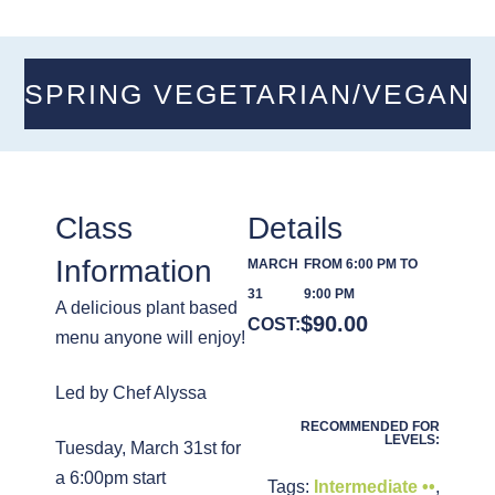
SPRING VEGETARIAN/VEGAN
Class
Details
Information
MARCH
FROM 6:00 PM TO
31
9:00 PM
A delicious plant based
$
90.00
COST:
menu anyone will enjoy!
Led by Chef Alyssa
RECOMMENDED FOR
LEVELS:
Tuesday, March 31st for
a 6:00pm start
Tags:
Intermediate ••
,