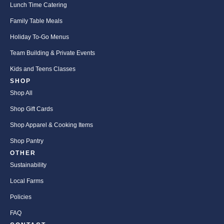
Lunch Time Catering
Family Table Meals
Holiday To-Go Menus
Team Building & Private Events
Kids and Teens Classes
SHOP
Shop All
Shop Gift Cards
Shop Apparel & Cooking Items
Shop Pantry
OTHER
Sustainability
Local Farms
Policies
FAQ