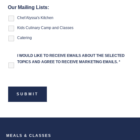
Our Mailing Lists:
Chef Alyssa's Kitchen
Kids Culinary Camp and Classes
Catering
I WOULD LIKE TO RECEIVE EMAILS ABOUT THE SELECTED
TOPICS AND AGREE TO RECEIVE MARKETING EMAILS.
*
MEALS & CLASSES