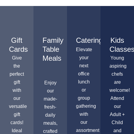
Gift
Family
Catering
Kids
Cards
Table
Classe
Elevate
Meals
your
Give
Young
next
the
aspiring
office
perfect
chefs
lunch
gift
are
Enjoy
or
with
welcome!
our
group
our
Attend
made-
gathering
versatile
our
fresh-
with
gift
Adult +
daily
our
cards!
Child
meals,
assortment
Ideal
and
crafted