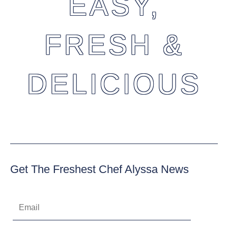
EASY,
FRESH &
DELICIOUS
Get The Freshest Chef Alyssa News