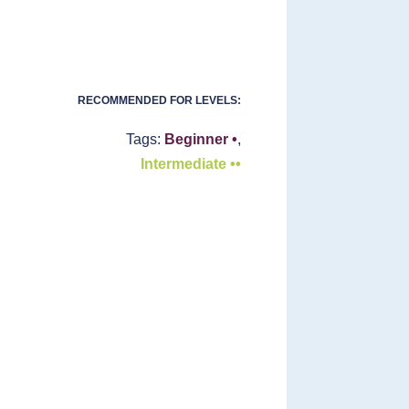
RECOMMENDED FOR LEVELS:
Tags:
Beginner •
,
Intermediate ••