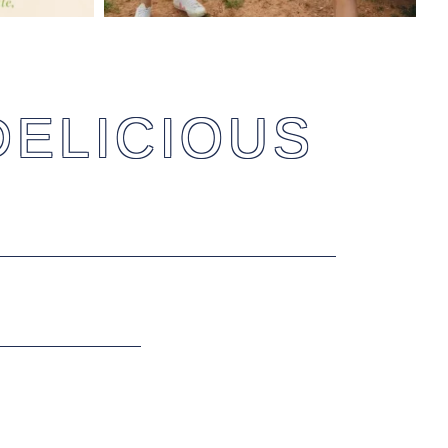
DELICIOUS