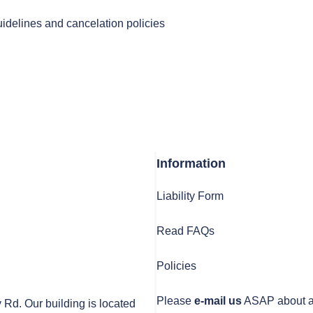
uidelines and cancelation policies
Information
Liability Form
Read FAQs
Policies
Please
e-mail us
ASAP about any
y Rd. Our building is located