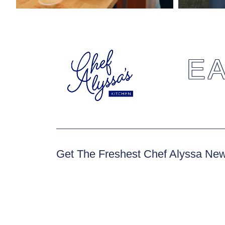
EA
Get The Freshest Chef Alyssa Ne