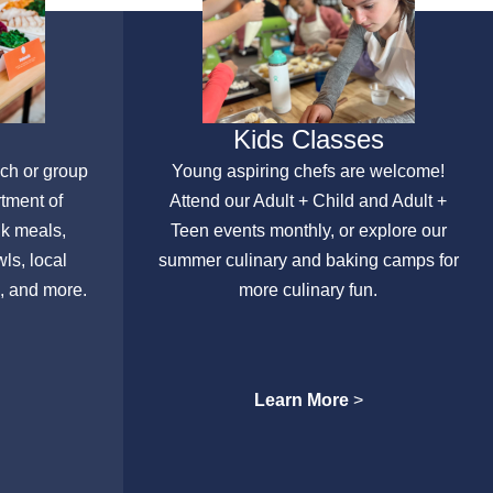
Kids Classes
nch or group
Young aspiring chefs are welcome!
rtment of
Attend our Adult + Child and Adult +
lk meals,
Teen events monthly, or explore our
ls, local
summer culinary and baking camps for
, and more.
more culinary fun.
Learn More
>