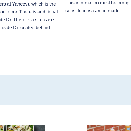
This information must be brough
rs at Yancey), which is the
substitutions can be made.
front door. There is additional
de Dr. There is a staircase
thside Dr located behind