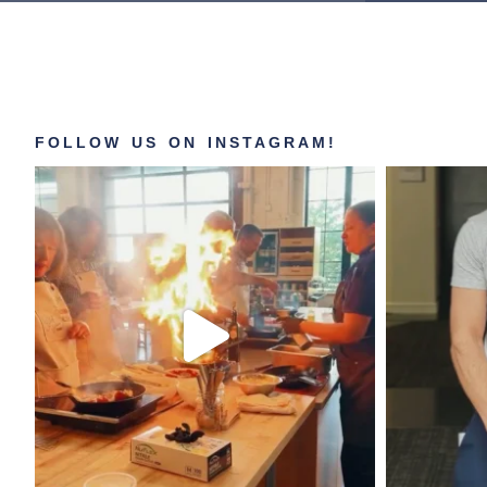
FOLLOW US ON INSTAGRAM!