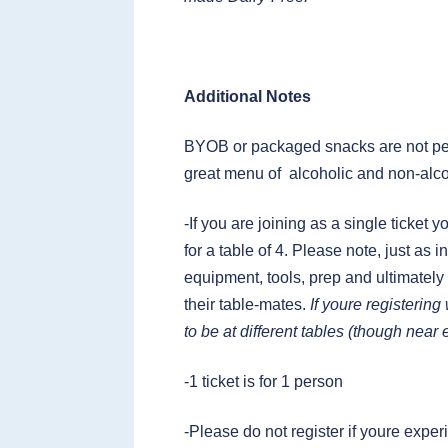
Additional Notes
BYOB or packaged snacks are not per
great menu of alcoholic and non-alco
-If you are joining as a single ticket 
for a table of 4. Please note, just as
equipment, tools, prep and ultimately
their table-mates.
If youre registerin
to be at different tables (though near
-1 ticket is for 1 person
-Please do not register if youre ex