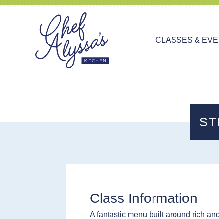
CLASSES & EV
ST
Class Information
A fantastic menu built around rich an