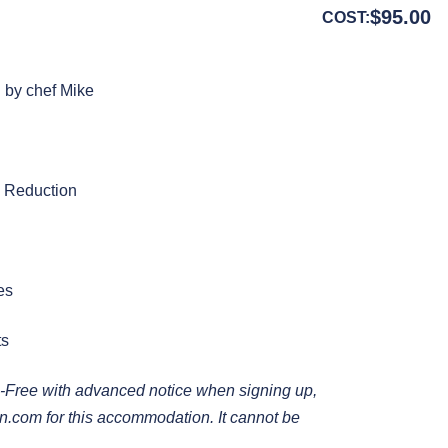
$
95.00
COST:
d by chef Mike
c Reduction
es
ts
-Free with advanced notice when signing up,
en.com
for this accommodation. It cannot be