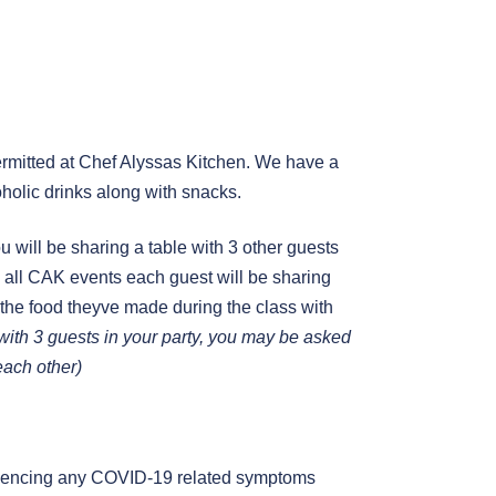
mitted at Chef Alyssas Kitchen. We have a
holic drinks along with snacks.
you will be sharing a table with 3 other guests
 in all CAK events each guest will be sharing
 the food theyve made during the class with
g with 3 guests in your party, you may be asked
 each other)
periencing any COVID-19 related symptoms