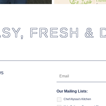
SY, FRESH & 
ws
Our Mailing Lists:
Chef Alyssa's Kitchen