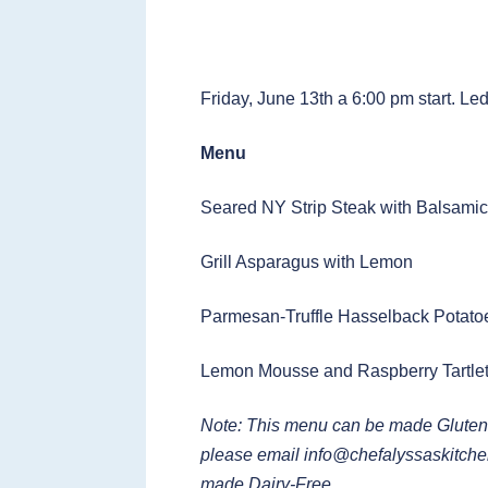
Friday, June 13th a 6:00 pm start. Le
Menu
Seared NY Strip Steak with Balsami
Grill Asparagus with Lemon
Parmesan-Truffle Hasselback Potato
Lemon Mousse and Raspberry Tartle
Note: This menu can be made Gluten
please email
info@chefalyssaskitch
made Dairy-Free.