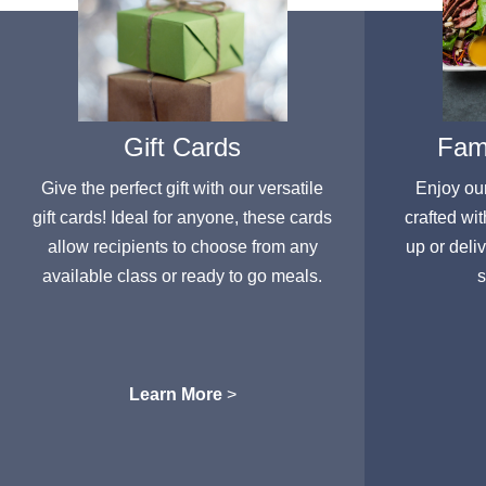
Gift Cards
Fami
Give the perfect gift with our versatile
Enjoy ou
gift cards! Ideal for anyone, these cards
crafted wit
allow recipients to choose from any
up or deli
available class or ready to go meals.
s
Learn More
>