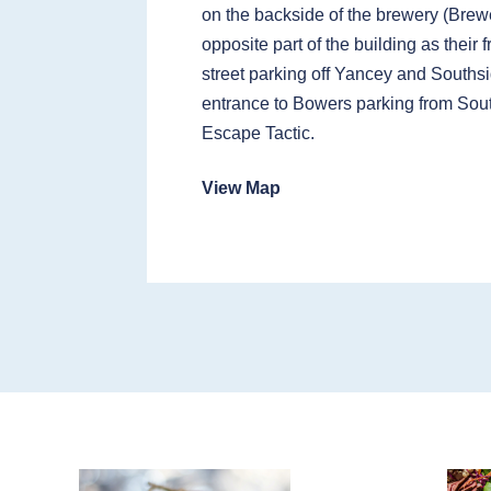
on the backside of the brewery (Brewe
opposite part of the building as their 
street parking off Yancey and Southsi
entrance to Bowers parking from Sou
Escape Tactic.
View Map