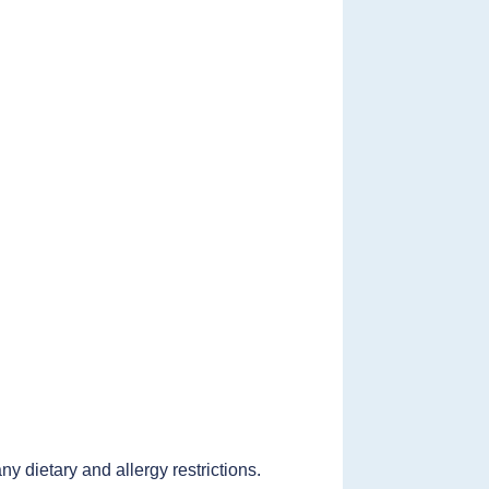
 dietary and allergy restrictions.