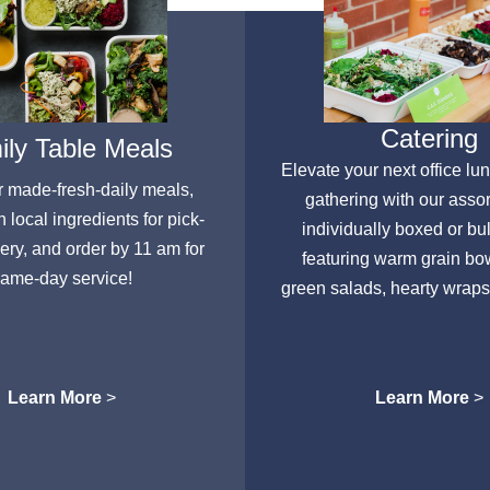
Catering
ly Table Meals
Elevate your next office lu
r made-fresh-daily meals,
gathering with our asso
h local ingredients for pick-
individually boxed or bu
very, and order by 11 am for
featuring warm grain bow
ame-day service!
green salads, hearty wraps
Learn More
>
Learn More
>