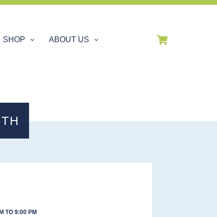
SHOP
ABOUT US
3TH
M TO 9:00 PM