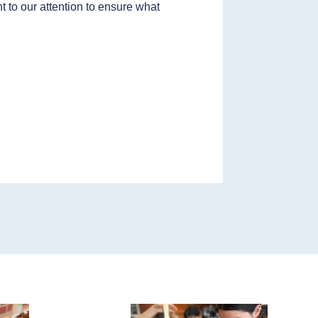
t to our attention to ensure what