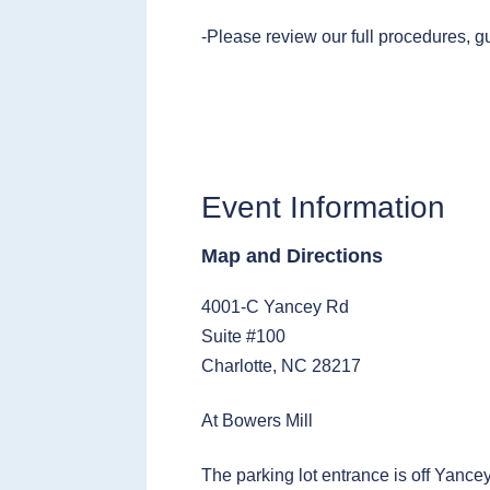
-Please review our full procedures, g
Event Information
Map and Directions
4001-C Yancey Rd
Suite #100
Charlotte, NC 28217
At Bowers Mill
The parking lot entrance is off Yance