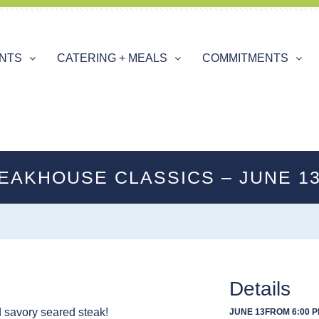
ENTS
CATERING + MEALS
COMMITMENTS
EAKHOUSE CLASSICS – JUNE 1
Details
d savory seared steak!
JUNE 13
FROM 6:00 P