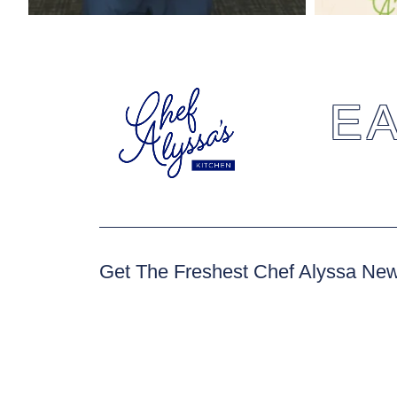
EA
Get The Freshest Chef Alyssa Ne