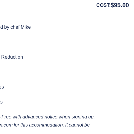
$
95.00
COST:
ed by chef Mike
c Reduction
es
ts
-Free with advanced notice when signing up,
en.com
for this accommodation. It cannot be