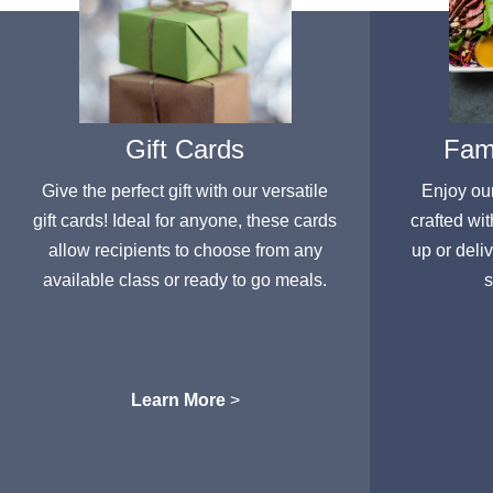
Gift Cards
Fami
Give the perfect gift with our versatile
Enjoy ou
gift cards! Ideal for anyone, these cards
crafted wit
allow recipients to choose from any
up or deli
available class or ready to go meals.
s
Learn More
>