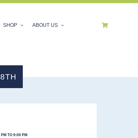
SHOP
ABOUT US
28TH
 PM TO 9:00 PM