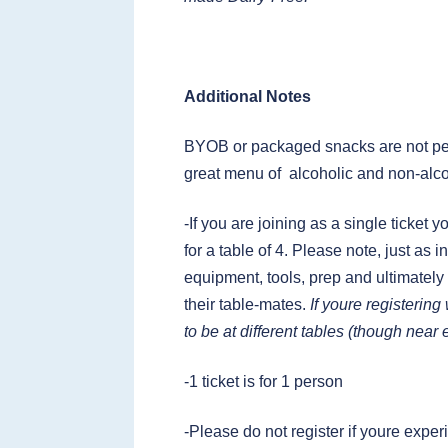
Additional Notes
BYOB or packaged snacks are not per
great menu of alcoholic and non-alco
-If you are joining as a single ticket 
for a table of 4. Please note, just as
equipment, tools, prep and ultimately
their table-mates.
If youre registerin
to be at different tables (though near
-1 ticket is for 1 person
-Please do not register if youre ex