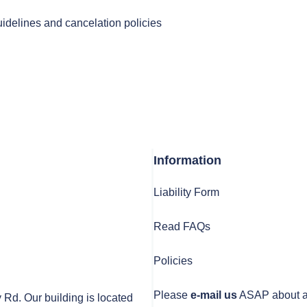
uidelines and cancelation policies
Information
Liability Form
Read FAQs
Policies
Please
e-mail us
ASAP about any
y Rd. Our building is located