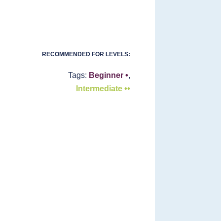
RECOMMENDED FOR LEVELS:
Tags:
Beginner •
,
Intermediate ••