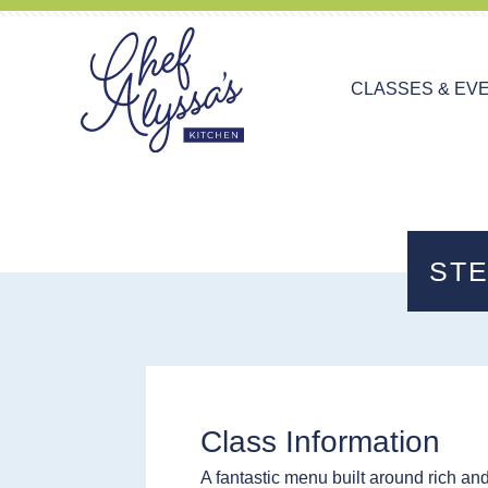
CLASSES & EV
STE
Class Information
A fantastic menu built around rich an