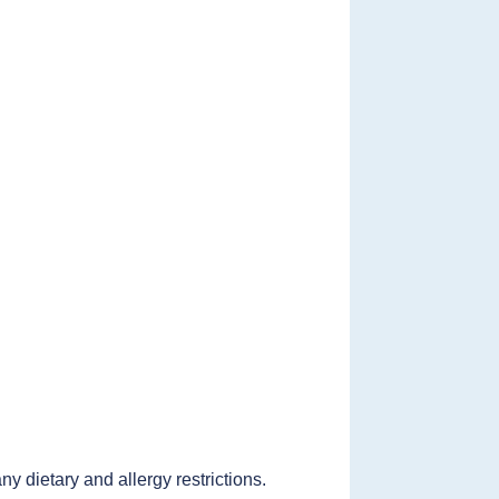
 dietary and allergy restrictions.