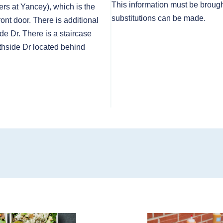
This information must be brough
rs at Yancey), which is the
substitutions can be made.
front door. There is additional
de Dr. There is a staircase
thside Dr located behind