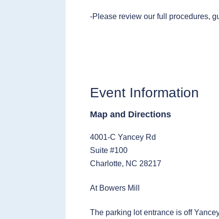
-Please review our full procedures, g
Event Information
Map and Directions
4001-C Yancey Rd
Suite #100
Charlotte, NC 28217
At Bowers Mill
The parking lot entrance is off Yance