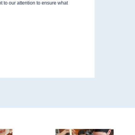
t to our attention to ensure what