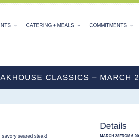
ENTS
CATERING + MEALS
COMMITMENTS
AKHOUSE CLASSICS – MARCH 
Details
d savory seared steak!
MARCH 28
FROM 6:00