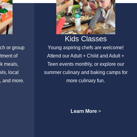
Kids Classes
nch or group
Young aspiring chefs are welcome!
rtment of
Attend our Adult + Child and Adult +
lk meals,
Teen events monthly, or explore our
ls, local
summer culinary and baking camps for
, and more.
more culinary fun.
Learn More
>