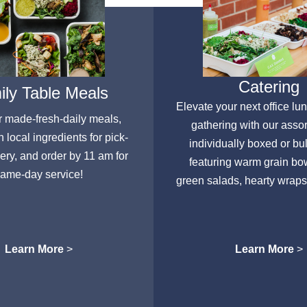
Catering
ly Table Meals
Elevate your next office lu
r made-fresh-daily meals,
gathering with our asso
h local ingredients for pick-
individually boxed or bu
very, and order by 11 am for
featuring warm grain bow
ame-day service!
green salads, hearty wraps
Learn More
>
Learn More
>