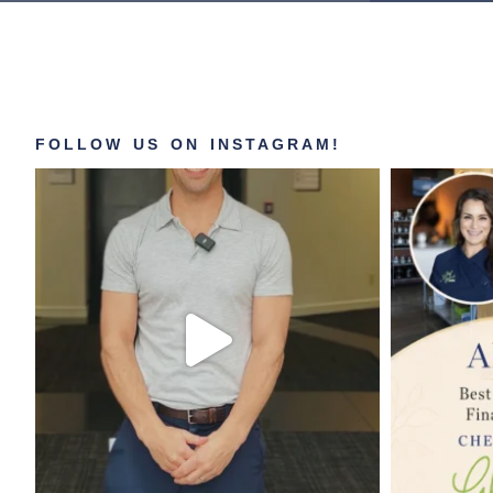
FOLLOW US ON INSTAGRAM!