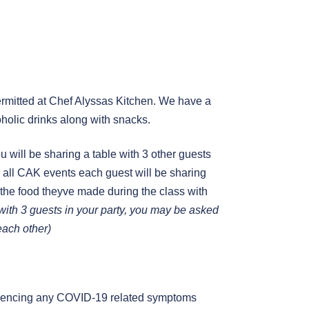
mitted at Chef Alyssas Kitchen. We have a
holic drinks along with snacks.
you will be sharing a table with 3 other guests
 in all CAK events each guest will be sharing
 the food theyve made during the class with
g with 3 guests in your party, you may be asked
 each other)
periencing any COVID-19 related symptoms