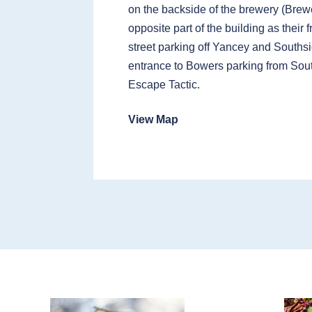
on the backside of the brewery (Brewe
opposite part of the building as their 
street parking off Yancey and Southsi
entrance to Bowers parking from Sou
Escape Tactic.
View Map