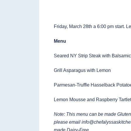
Friday, March 28th a 6:00 pm start. L
Menu
Seared NY Strip Steak with Balsami
Grill Asparagus with Lemon
Parmesan-Truffle Hasselback Potato
Lemon Mousse and Raspberry Tartle
Note: This menu can be made Gluten
please email
info@chefalyssaskitch
made Dairy-Free.