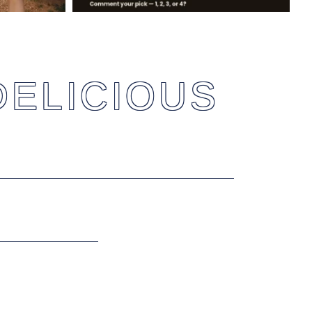
DELICIOUS