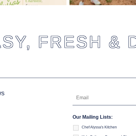
SY, FRESH & 
ws
Our Mailing Lists:
Chef Alyssa's Kitchen