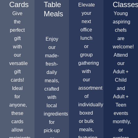
Cards
Table
Classe
Elevate
Meals
your
Give
Young
next
the
aspiring
office
perfect
chefs
lunch
gift
are
Enjoy
or
with
welcome!
our
group
our
Attend
made-
gathering
versatile
our
fresh-
with
gift
Adult +
daily
our
cards!
Child
meals,
assortment
Ideal
and
crafted
of
for
Adult +
with
individually
anyone,
Teen
local
boxed
these
events
ingredients
or bulk
cards
monthly,
for
meals,
allow
or
pick-up
featuring