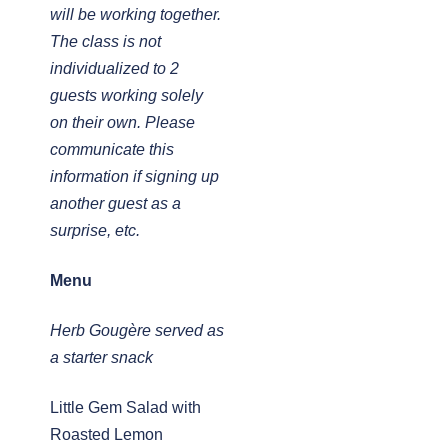
will be working together.
The class is not
individualized to 2
guests working solely
on their own. Please
communicate this
information if signing up
another guest as a
surprise, etc.
Menu
Herb Gougère served as
a starter snack
Little Gem Salad with
Roasted Lemon