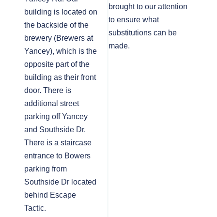
brought to our attention
building is located on
to ensure what
the backside of the
substitutions can be
brewery (Brewers at
made.
Yancey), which is the
opposite part of the
building as their front
door. There is
additional street
parking off Yancey
and Southside Dr.
There is a staircase
entrance to Bowers
parking from
Southside Dr located
behind Escape
Tactic.