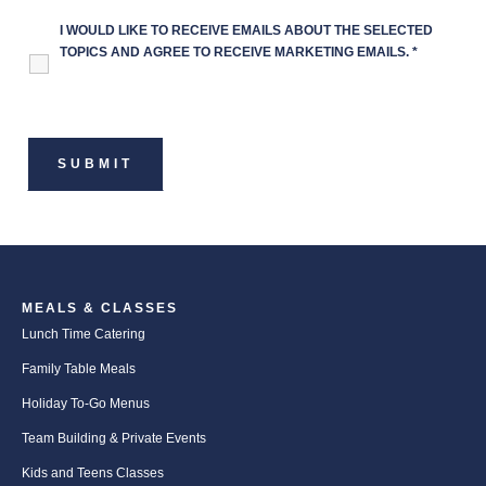
I WOULD LIKE TO RECEIVE EMAILS ABOUT THE SELECTED
TOPICS AND AGREE TO RECEIVE MARKETING EMAILS.
*
MEALS & CLASSES
Lunch Time Catering
Family Table Meals
Holiday To-Go Menus
Team Building & Private Events
Kids and Teens Classes