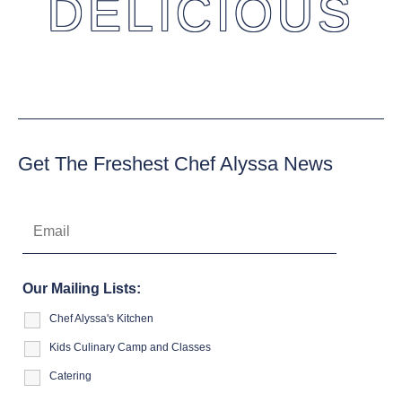
DELICIOUS
Get The Freshest Chef Alyssa News
Our Mailing Lists:
Chef Alyssa's Kitchen
Kids Culinary Camp and Classes
Catering