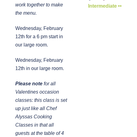
work together to make
Intermediate ••
the menu.
Wednesday, February
12th for a 6 pm start in
our large room.
Wednesday, February
12th in our large room.
Please note
for all
Valentines occasion
classes: this class is set
up just like all Chef
Alyssas Cooking
Classes in that all
guests at the table of 4