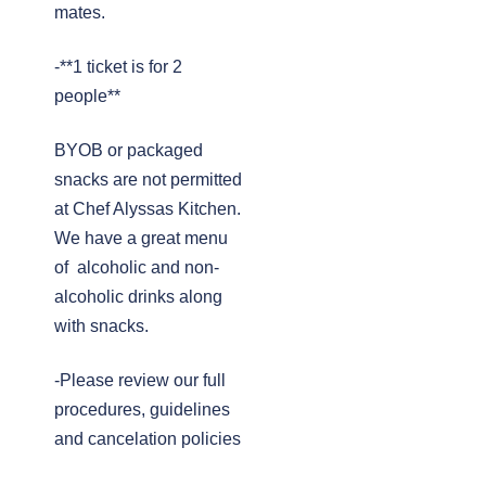
mates.
-**1 ticket is for 2
people**
BYOB or packaged
snacks are not permitted
at Chef Alyssas Kitchen.
We have a great menu
of alcoholic and non-
alcoholic drinks along
with snacks.
-Please review our full
procedures, guidelines
and cancelation policies