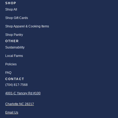
SHOP
Shop All
Shop Gift Cards
Shop Apparel & Cooking Items
Shop Pantry
OTHER
Sustainability
Local Farms
Policies
FAQ
CONTACT
(704) 817-7568
4001-C Yancey Rd #100
Charlotte NC 28217
Email Us