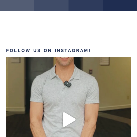
FOLLOW US ON INSTAGRAM!