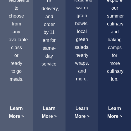
recipients
explore
or
warm
to
our
delivery,
grain
choose
summer
and
bowls,
from
culinary
order
local
any
and
by 11
green
available
baking
am for
salads,
class
camps
same-
hearty
or
for
day
wraps,
ready
more
service!
and
to go
culinary
more.
meals.
fun.
Learn
Learn
Learn
Learn
More
>
More
>
More
>
More
>