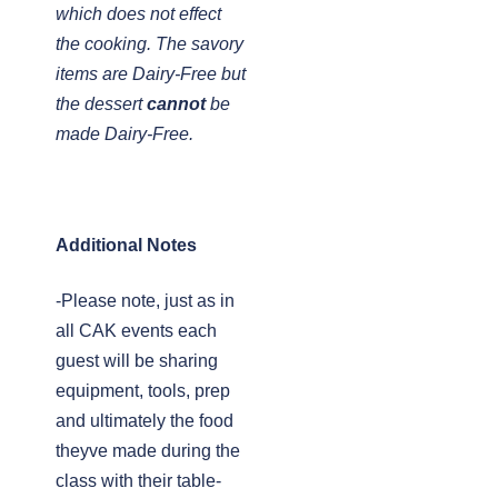
which does not effect
the cooking. The savory
items are Dairy-Free but
the dessert
cannot
be
made Dairy-Free.
Additional Notes
-Please note, just as in
all CAK events each
guest will be sharing
equipment, tools, prep
and ultimately the food
theyve made during the
class with their table-