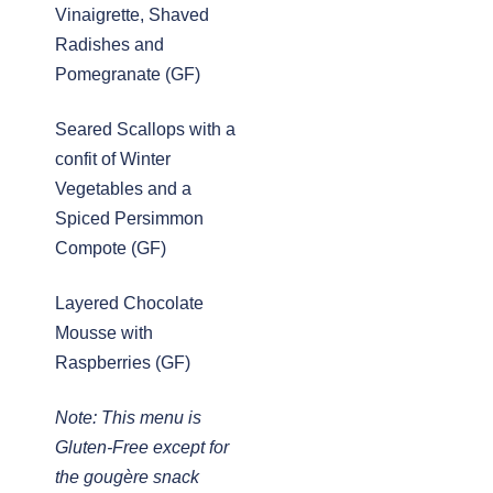
Vinaigrette, Shaved
Radishes and
Pomegranate (GF)
Seared Scallops with a
confit of Winter
Vegetables and a
Spiced Persimmon
Compote (GF)
Layered Chocolate
Mousse with
Raspberries (GF)
Note: This menu is
Gluten-Free except for
the gougère snack