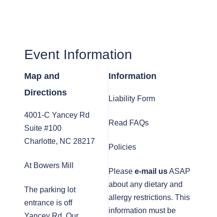
Event Information
Map and
Information
Directions
Liability Form
4001-C Yancey Rd
Read FAQs
Suite #100
Charlotte, NC 28217
Policies
At Bowers Mill
Please
e-mail us
ASAP
about any dietary and
The parking lot
allergy restrictions. This
entrance is off
information must be
Yancey Rd. Our