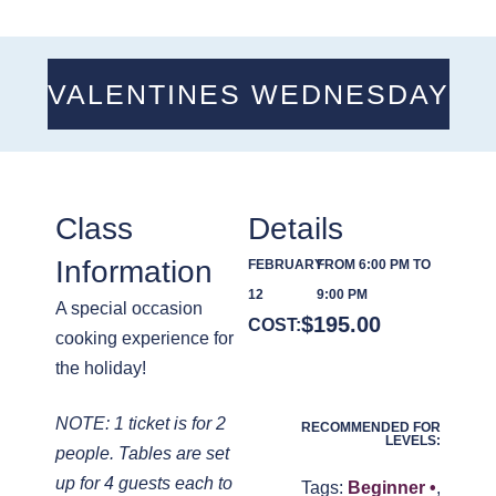
VALENTINES WEDNESDAY
Class
Details
Information
FEBRUARY
FROM 6:00 PM TO
12
9:00 PM
A special occasion
$
195.00
COST:
cooking experience for
the holiday!
NOTE: 1 ticket is for 2
RECOMMENDED FOR
LEVELS:
people. Tables are set
up for 4 guests each to
Tags:
Beginner •
,