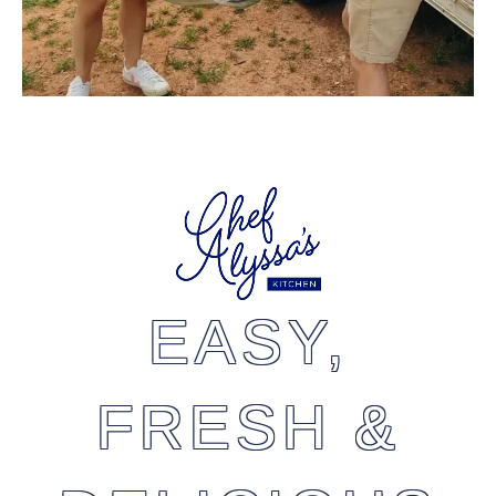
EASY,
FRESH &