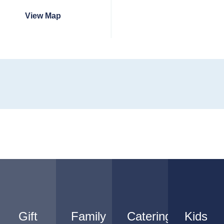
View Map
Gift
Family
Catering
Kids