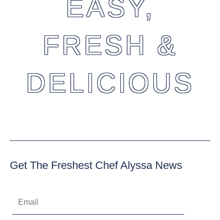
EASY,
FRESH &
DELICIOUS
Get The Freshest Chef Alyssa News