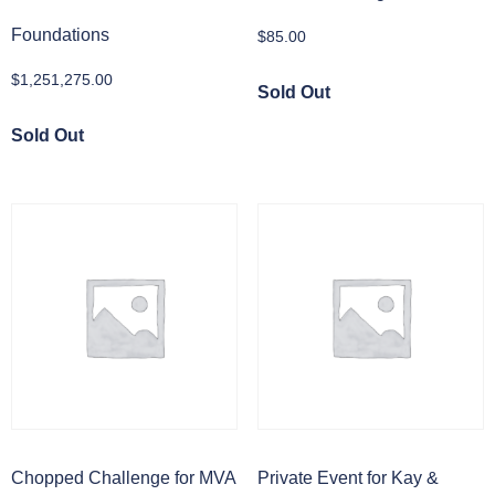
Foundations
$
85.00
$
1,251,275.00
Sold Out
Sold Out
Chopped Challenge for MVA
Private Event for Kay &