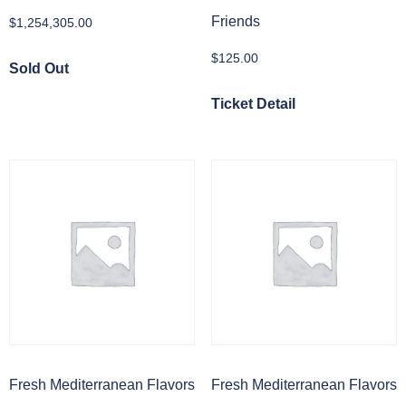
Friends
$
1,254,305.00
$
125.00
Sold Out
Ticket Detail
Fresh Mediterranean Flavors
Fresh Mediterranean Flavors