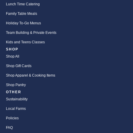
Lunch Time Catering
Family Table Meals
Holiday To-Go Menus
Team Building & Private Events
Kids and Teens Classes
SHOP
Shop All
Shop Gift Cards
Shop Apparel & Cooking Items
Shop Pantry
OTHER
Sustainability
Local Farms
Policies
FAQ