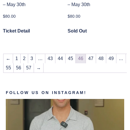
– May 30th
– May 30th
$
80.00
$
80.00
Ticket Detail
Sold Out
←
1
2
3
…
43
44
45
46
47
48
49
…
55
56
57
→
FOLLOW US ON INSTAGRAM!