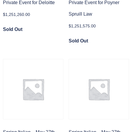
Private Event for Deloitte
Private Event for Poyner
Spruill Law
$
1,251,260.00
$
1,251,575.00
Sold Out
Sold Out