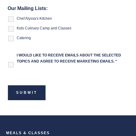
Our Mailing Lists:
Chef Alyssa's Kitchen
Kids Culinary Camp and Classes
Catering
I WOULD LIKE TO RECEIVE EMAILS ABOUT THE SELECTED
TOPICS AND AGREE TO RECEIVE MARKETING EMAILS.
*
MEALS & CLASSES