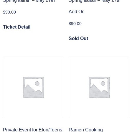
Spring Italian – May 27th
Spring Italian – May 27th
Add On
$
90.00
$
90.00
Ticket Detail
Sold Out
Private Event for Elon/Teens
Ramen Cooking