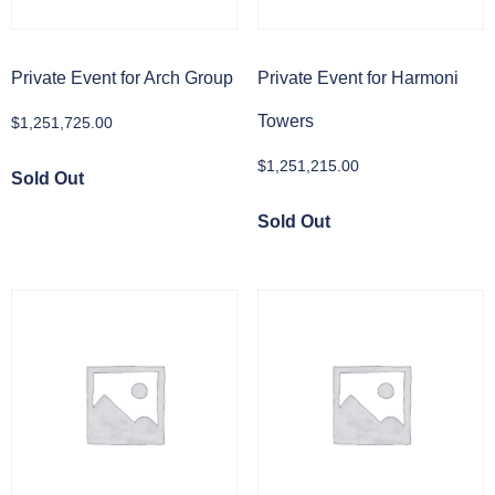
Private Event for Arch Group
Private Event for Harmoni
Towers
$
1,251,725.00
$
1,251,215.00
Sold Out
Sold Out