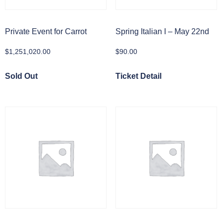
Private Event for Carrot
Spring Italian I – May 22nd
$
1,251,020.00
$
90.00
Sold Out
Ticket Detail