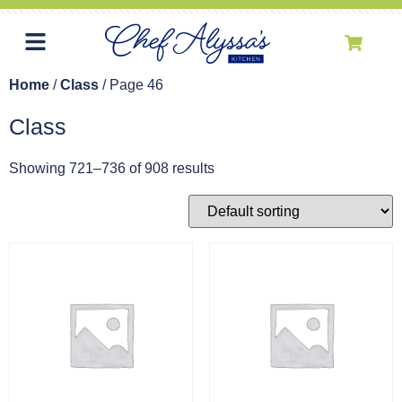
Home
/
Class
/ Page 46
Class
Showing 721–736 of 908 results