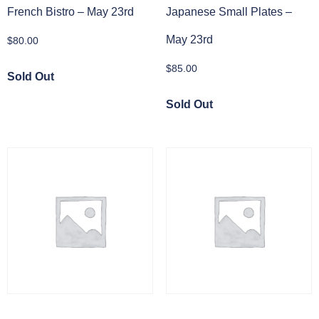
French Bistro – May 23rd
Japanese Small Plates –
May 23rd
$
80.00
$
85.00
Sold Out
Sold Out